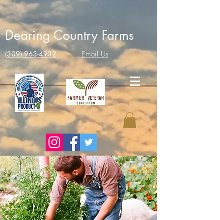
Dearing Country Farms
(309) 963-4932
Email Us