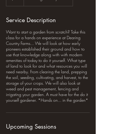
Service Description
Want to start a garden from scratch? Take this
class for a hands on experience at Dearing
Country Farms... We will look at how early
pioneers established their ground and how to
use that knowledge along with with modern
amenities of today to do it yourself. What type
of land to look for and what resources you will
need nearby. From clearing the land, prepping
the soil, seeding, cultivating, and harvest, to the
storage of your crops. We will also look at
weed and pest management, fencing and
irrigating your garden. A must have for the do it
yourself gardener. *Hands on... in the garden*
Upcoming Sessions