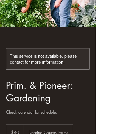
This service is not available, please
contact for more information.
Prim. & Pioneer:
Gardening
Check calendar for schedule.
40
US
$40
Dearing Country Farms
dollars