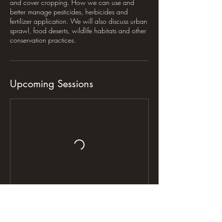
and cover cropping. How we can use and
better manage pesticides, herbicides and
fertilizer application. We will also discuss urban
sprawl, food deserts, wildlife habitats and other
conservation practices.
Upcoming Sessions
Contact Details