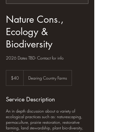
Nature Cons.,
Ecology &
Biodiversity
2026 Dates TBD- Contact for info
40
US
$40
Dearing Country Farms
dollars
Service Description
An in depth discussion about a variety of
ecological practices such as: naturescaping,
permaculture, prairie restoration, restorative
farming, land stewardship, plant bio-diversity,