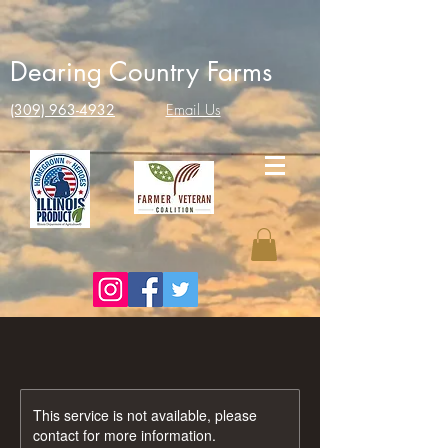
Dearing Country Farms
(309) 963-4932
Email Us
This service is not available, please
contact for more information.