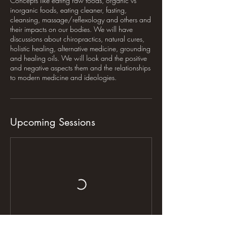
Concepts like eating raw foods, organic vs
inorganic foods, eating cleaner, fasting,
cleansing, massage/reflexology and others and
their impacts on our bodies. We will have
discussions about chiropractics, natural cures,
holistic healing, alternative medicine, grounding
and healing oils. We will look and the positive
and negative aspects them and the relationships
to modern medicine and ideologies.
Upcoming Sessions