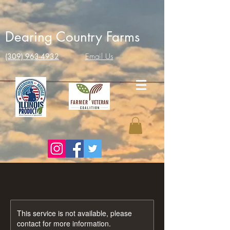
Dearing Country Farms
(309) 963-4932
Email Us
This service is not available, please
contact for more information.