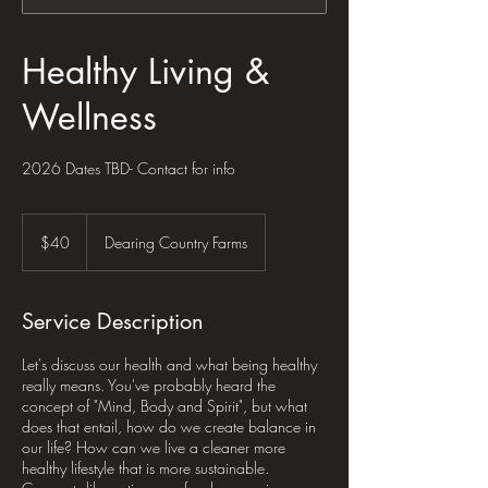
Healthy Living &
Wellness
2026 Dates TBD- Contact for info
40
US
$40
Dearing Country Farms
dollars
Service Description
Let's discuss our health and what being healthy
really means. You've probably heard the
concept of "Mind, Body and Spirit", but what
does that entail, how do we create balance in
our life? How can we live a cleaner more
healthy lifestyle that is more sustainable.