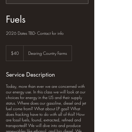
Fuels
2026 Dates TBD- Contact for info
40
US
$40
Dearing Country Farms
dollars
Service Description
Today, more than ever we are concerned with
our energy use. In this class we will look at our
choices for energy in the US and their supply
status. Where does our gasoline, diesel and jet
fuel come from? What about LP gas? What
does fracking have to do with all of this? How
are fossil fuels, found, extracted, refined and
transported? We will dive into and produce
renewables like ethanol, and bio diesel. We