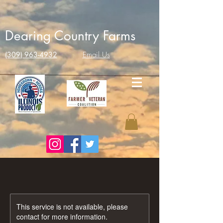
Dearing Country Farms
(309) 963-4932
Email Us
This service is not available, please
contact for more information.