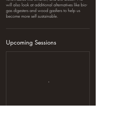
will also look at additional alternatives like bio-
gas digesters and wood gasfiers to help us
become more self sustainable.
Upcoming Sessions
Contact Details
Dearing Country Farms, 16410 North 800 East