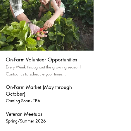
On-Farm Volunteer Opportunities
Every Week throughout the growing season!
Contact us
to schedule your times...
On-Farm Market (May through
October)
Coming Soon - TBA
Veteran Meetups
Spring/Summer 2026