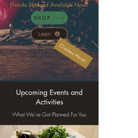
Florida Seafood Available Now!
SHOP
Learn
Classes Here!
Upcoming Events and
Activities
What We’ve Got Planned For You