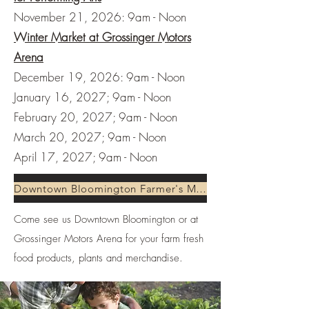
November 21, 2026: 9am - Noon
Winter Market at Grossinger Motors
Arena
December 19, 2026: 9am - Noon
January 16, 2027; 9am - Noon
February 20, 2027; 9am - Noon
March 20, 2027; 9am - Noon
April 17, 2027; 9am - Noon
Downtown Bloomington Farmer's Market
Come see us Downtown Bloomington or at
Grossinger Motors Arena for your farm fresh
food products, plants and merchandise.