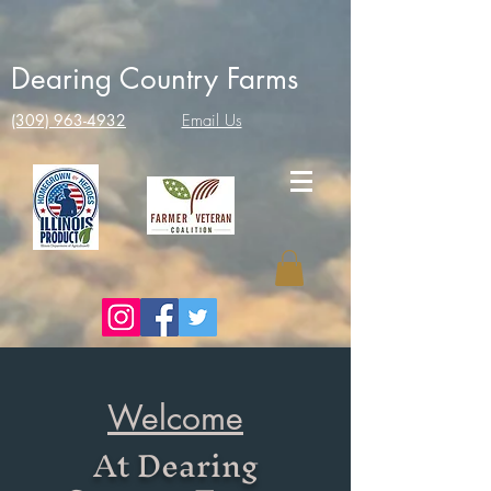
Dearing Country Farms
(309) 963-4932
Email Us
Welcome
At Dearing