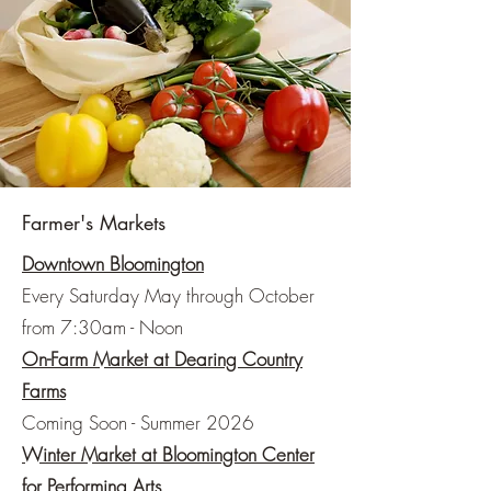
Farmer's Markets
Downtown Bloomington
Every Saturday May through October
from 7:30am - Noon
On-Farm Market at Dearing Country
Farms
Coming Soon -
Summer 2026
Winter Market at Bloomington Center
for Performing Arts