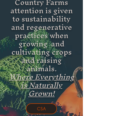
Country Farms
attention is given
to sustainability
and regenerative
practices when
growing and
cultivating crops
and raising
animals.
Where Everything
is Naturally
Grown!
CSA