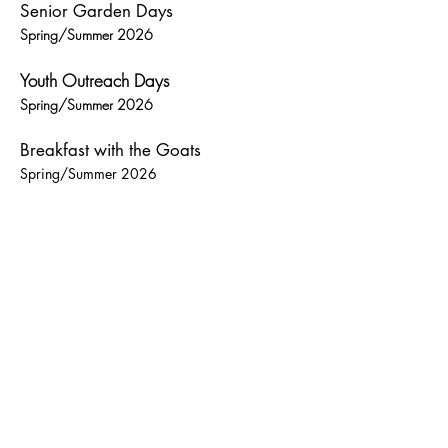
Senior Garden Days
Spring/Summer 2026
Youth Outreach Days
Spring/Summer 2026
Breakfast with the Goats
Spring/Summer 2026
Heading 6
Contact us for more information about these
opportunities.
** NEW **
Breakfast with the Goats!
Come have a relaxing morning at our
farm! Spend some time watching
and interacting with our goats,
chickens, sheep and other members